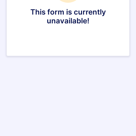
This form is currently
unavailable!